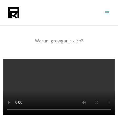
Zum
Inhalt
springen
Warum growganic x ich?