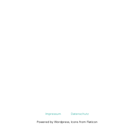
Impressum
Datenschutz
Powered by Wordpress, Icons from Flaticon